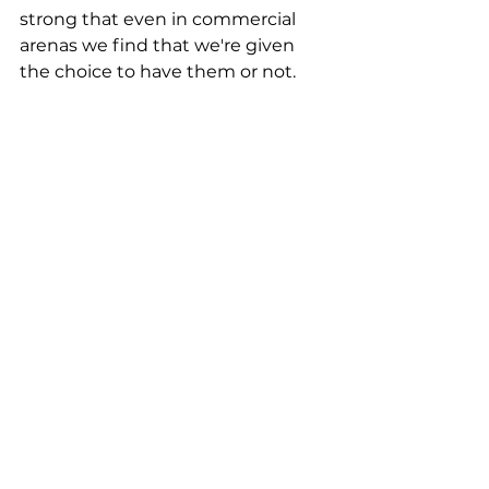
strong that even in commercial 
arenas we find that we're given 
the choice to have them or not.