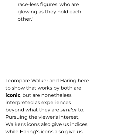
race-less figures, who are 
glowing as they hold each 
other."
I compare Walker and Haring here  
to show that works by both are 
iconic
, but are nonetheless 
interpreted as experiences 
beyond what they are 
similar 
to. 
Pursuing the viewer's interest, 
Walker's icons also give us indices, 
while Haring's icons also give us 