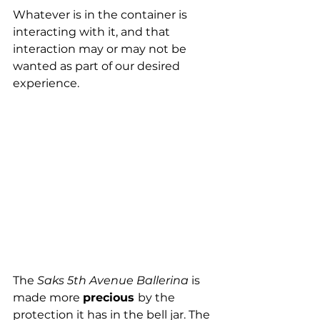
Whatever is in the container is 
interacting with it, and that 
interaction may or may not be 
wanted as part of our desired 
experience.
The 
Saks 5th Avenue Ballerina
 is 
made more 
precious 
by the 
protection it has in the bell jar. The 