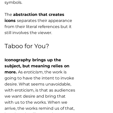
symbols.
The 
abstraction that creates 
icons 
separates their appearance 
from their literal references but it 
still involves the viewer. 
Taboo for You?
Iconography brings up the 
subject, but meaning relies on 
more. 
As 
eroticism
, the work is 
going to have the intent to invoke 
desire. What seems unavoidable, 
with eroticism, is that as audiences 
we want desire and bring that 
with us to the works. When we 
arrive, the works remind us of that, 