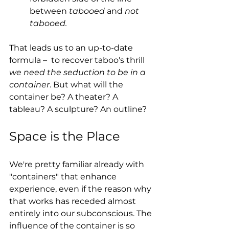
between 
tabooed
 and 
not 
tabooed.
That leads us to an up-to-date 
formula 
– 
 to recover taboo's thrill 
we need the seduction to be in a 
container
. But what will the 
container be? A theater? A 
tableau? A sculpture? An outline?
Space is the Place
We're pretty familiar already with 
"containers" that enhance 
experience, even if the reason why 
that works has receded almost 
entirely into our subconscious. The 
influence of the container is so 