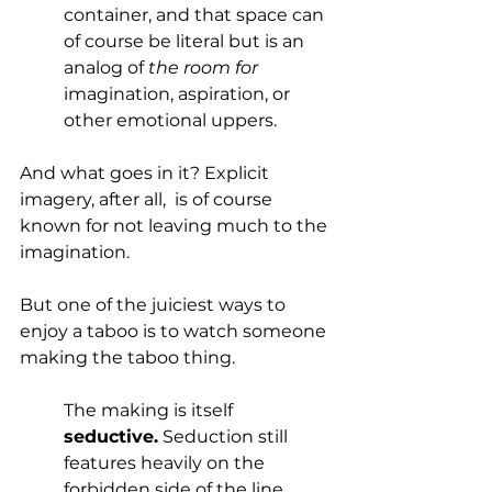
container, and that space can 
of course be literal but is an 
analog of 
the room for
imagination, aspiration, or 
other emotional uppers.
And what goes in it? Explicit 
imagery, after all,  is of course 
known for not leaving much to the 
imagination. 
But one of the juiciest ways to 
enjoy a taboo is to watch someone 
making the taboo thing.  
The making is itself 
seductive.
 Seduction still 
features heavily on the 
forbidden side of the line 