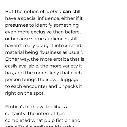
But the notion of 
erotica
can 
still 
have a special influence, either if it 
presumes to identify something 
even more exclusive than before, 
or because some audiences still 
haven’t really bought into x-rated 
material being “business as usual”. 
Either way, the more erotica that is 
easily available, the more variety it 
has, and the more likely that each 
person brings their own luggage 
to each encounter and unpacks it 
right on the spot.
Erotica’s high availability is a 
certainty. The internet has 
completed what pulp fiction and 