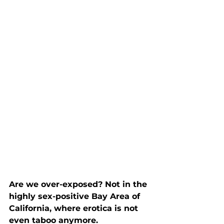
Are we over-exposed? Not in the 
highly sex-positive Bay Area of 
California, where erotica is not 
even taboo anymore.