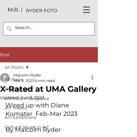
M.R.
RYDER FOTO
Post
All Posts
Malcolm Ryder
All Posts
Mar 3, 2023
6 min read
X-Rated at UMA Gallery
Photography
Updated:
Jun 9, 2023
Artificial Intelligence
Wired up with Diane 
Art Theory
Komater  Feb-Mar 2023
Art Exhibitions
Cultural Issues in Art
By Malcolm Ryder