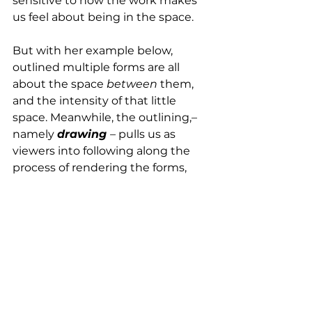
sensitive to how the work makes 
us feel about being in the space.
But with her example below, 
outlined multiple forms are all 
about the space 
between
 them, 
and the intensity of that little 
space. Meanwhile, the outlining,– 
namely 
drawing 
–
 pulls us as 
viewers into following along the 
process of rendering the forms, 
just as we follow along a musical 
melody to get to a full grasp of its 
shape. 
We’re seduced; we experience the 
making of the thing that is taboo 
and yet within reach. 			