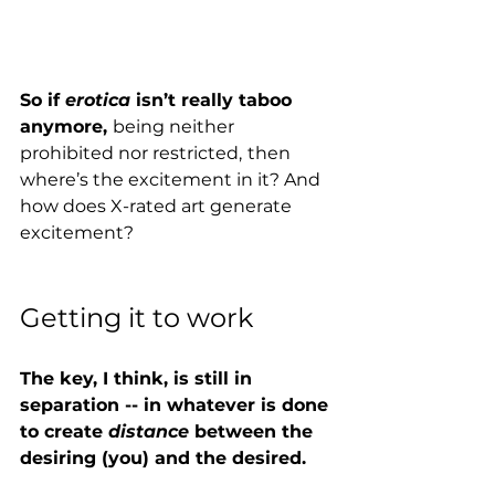
So if 
erotica 
isn’t really taboo 
anymore, 
being neither 
prohibited nor restricted,
then 
where’s the excitement in it? And 
how does X-rated art generate 
excitement?  
Getting it to work
The key, I think, is still in 
separation -- in whatever is done 
to create 
distance 
between the 
desiring (you) and the desired. 