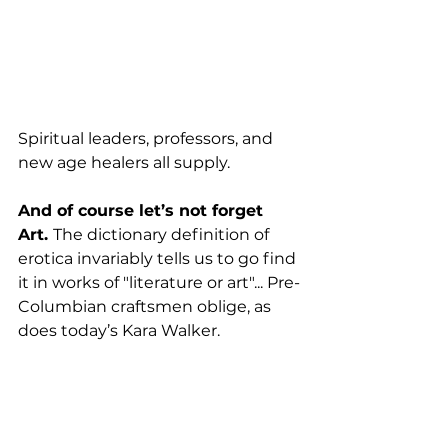
Spiritual leaders, professors, and 
new age healers all supply. 
And of course let’s not forget 
Art. 
The dictionary definition of 
erotica invariably tells us to go find 
it in works of "literature or art"... Pre-
Columbian craftsmen oblige, as 
does today’s Kara Walker.