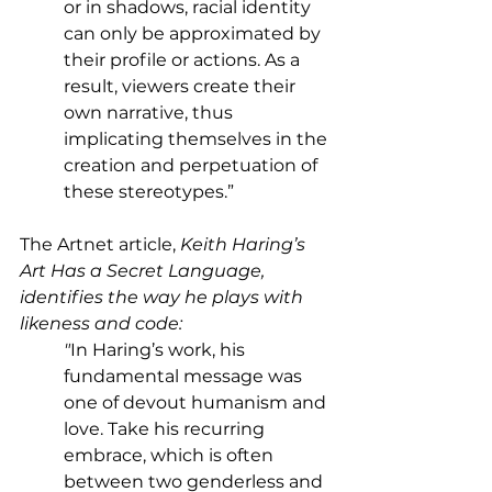
or in shadows, racial identity 
can only be approximated by 
their profile or actions. As a 
result, viewers create their 
own narrative, thus 
implicating themselves in the 
creation and perpetuation of 
these stereotypes.”  
The Artnet article,
 Keith Haring’s 
Art Has a Secret Language, 
identifies the way he plays with 
likeness and code:
"
In Haring’s work, his 
fundamental message was 
one of devout humanism and 
love. Take his recurring 
embrace, which is often 
between two genderless and 