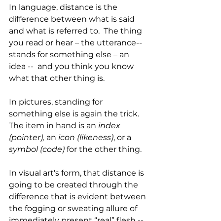
In language, distance is the 
difference between what is said 
and what is referred to.  The thing 
you read or hear – the utterance-- 
stands for something else – an 
idea --  and you think you know 
what that other thing is. 
In pictures, standing for 
something else is again the trick. 
The item in hand is an 
index 
(pointer), 
an 
icon (likeness)
, or a 
symbol (code)
 for the other thing.
In visual art's form, that distance is 
going to be created through the 
difference that is evident between 
the fogging or sweating allure of 
immediately present “real” flesh -- 