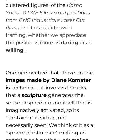
clustered figures  of the 
Kama 
Sutra 10 DXF File sexual positions 
from CNC Industrial's Laser Cut 
Plasma 
let us decide, with 
framing, whether we appreciate 
the positions more as 
daring 
or as 
willing
...
One perspective that I have on the 
images made by Diane Komater 
is 
technical -- it involves the idea 
that a 
sculpture
generates the 
sense of 
space around itself that is 
imaginatively activated, so its 
“container” is virtual, not 
necessarily seen. We think of it as a 
“sphere of influence” making us 