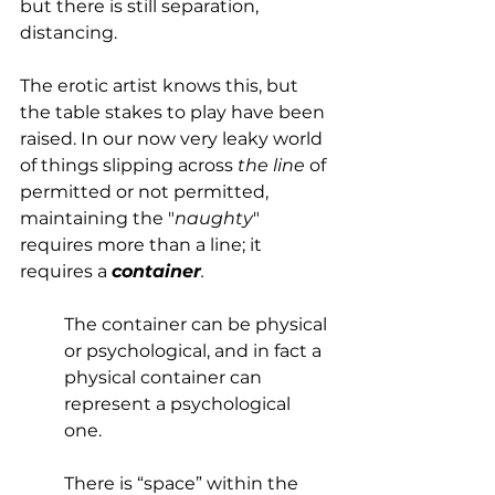
but there is still separation, 
distancing.
The erotic artist knows this, but 
the table stakes to play have been 
raised. In our now very leaky world 
of things slipping across 
the line
 of 
permitted or not permitted, 
maintaining the "
naughty
" 
requires more than a line; it 
requires a 
container
. 
The container can be physical 
or psychological, and in fact a 
physical container can 
represent a psychological 
one. 
There is “space” within the 