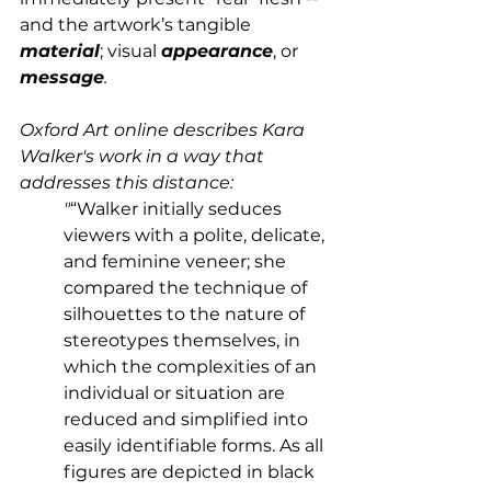
and the artwork’s tangible 
material
; visual 
appearance
, or 
message
.
Oxford Art online describes Kara 
Walker's work in a way that 
addresses this distance: 
"
“Walker initially seduces 
viewers with a polite, delicate, 
and feminine veneer; she 
compared the technique of 
silhouettes to the nature of 
stereotypes themselves, in 
which the complexities of an 
individual or situation are 
reduced and simplified into 
easily identifiable forms. 
As all 
figures are depicted in black 