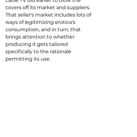
cable TV did earlier to blow the 
covers off its market and suppliers.
That seller's market includes lots of 
ways of 
legitimizing
 erotica's 
consumption, and in turn, that 
brings attention to whether 
producing it gets tailored 
specifically to the rationale 
permitting its use.