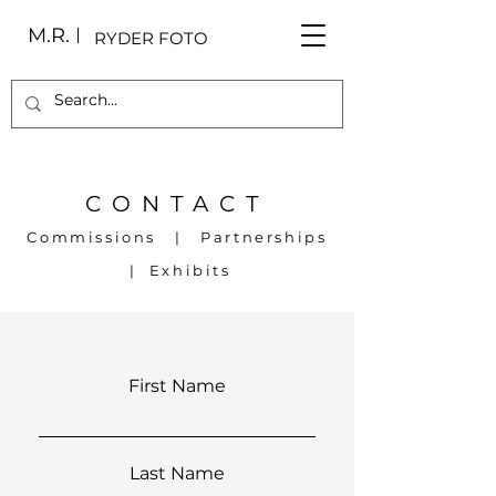
M.R.
RYDER FOTO
CONTACT
Commissions | Partnerships
| Exhibits
First Name
Last Name