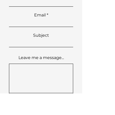
Email
Subject
Leave me a message...
Submit