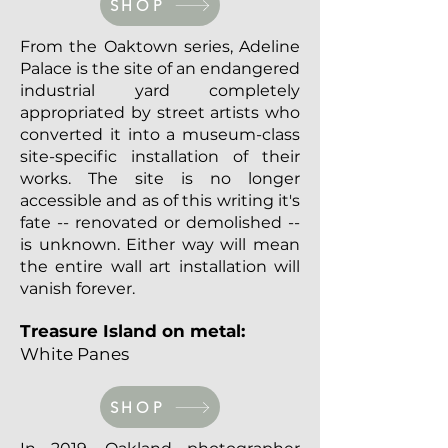
SHOP
From the Oaktown series, Adeline
Palace is the site of an endangered
industrial yard completely
appropriated by street artists who
converted it into a museum-class
site-specific installation of their
works. The site is no longer
accessible and as of this writing it's
fate -- renovated or demolished --
is unknown. Either way will mean
the entire wall art installation will
vanish forever.
Treasure Island on metal:
White Panes
SHOP