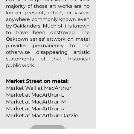
majority of those art works are no
longer present, intact, or visible
anywhere commonly known even
by Oaklanders. Much of it is known
to have been destroyed. The
Oaktown series' artwork on metal
provides permanency to the
otherwise disappearing artistic
statements of that historical
public work.
Market Street on metal:
Market Wall at MacArthur
Market at MacArthur-L
Market at MacArthur-M
Market at MacArthur-R
Market at MacArthur-Dazzle
SHOP