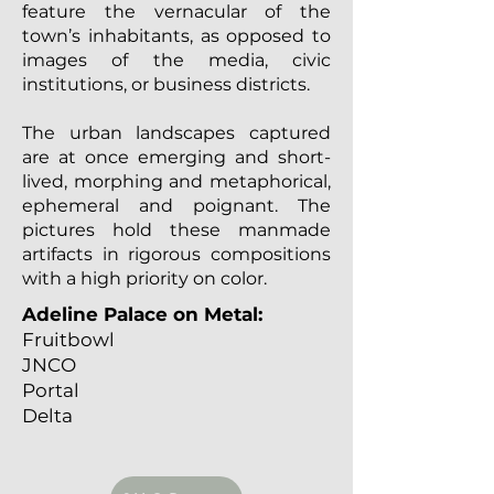
feature the vernacular of the
town’s inhabitants, as opposed to
images of the media, civic
institutions, or business districts.
The urban landscapes captured
are at once emerging and short-
lived, morphing and metaphorical,
ephemeral and poignant. The
pictures hold these manmade
artifacts in rigorous compositions
with a high priority on color.
Adeline Palace on Metal:
Fruitbowl
JNCO
Portal
Delta