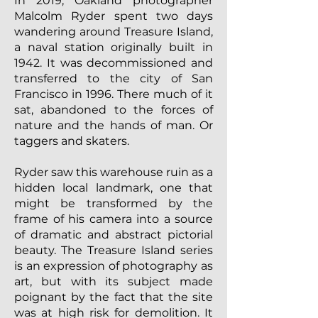
In 2019, Oakland photographer
Malcolm Ryder spent two days
wandering around Treasure Island,
a naval station originally built in
1942. It was decommissioned and
transferred to the city of San
Francisco in 1996. There much of it
sat, abandoned to the forces of
nature and the hands of man. Or
taggers and skaters.
Ryder saw this warehouse ruin as a
hidden local landmark, one that
might be transformed by the
frame of his camera into a source
of dramatic and abstract pictorial
beauty. The Treasure Island series
is an expression of photography as
art, but with its subject made
poignant by the fact that the site
was at high risk for demolition. It