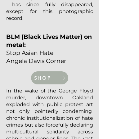
has since fully disappeared,
except for this photographic
record.
BLM (Black Lives Matter) on
metal:
Stop Asian Hate
Angela Davis Corner
SHOP
In the wake of the George Floyd
murder, downtown Oakland
exploded with public protest art
not only pointedly condeming
chronic institutionalization of hate
crimes but also forcefully declaring
multicultural solidarity across
ethnic and gender lines. The vast