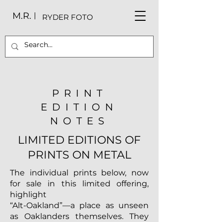
M.R.
RYDER FOTO
PRINT
EDITION
NOTES
LIMITED EDITIONS OF
PRINTS ON METAL
The individual prints below, now
for sale in this limited offering,
highlight
“Alt-Oakland”—a place as unseen
as Oaklanders themselves. They