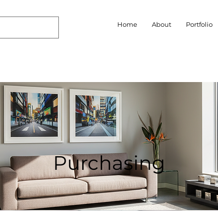
Home
About
Portfolio
Purchasing