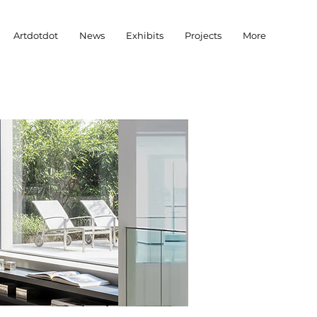
Artdotdot
News
Exhibits
Projects
More