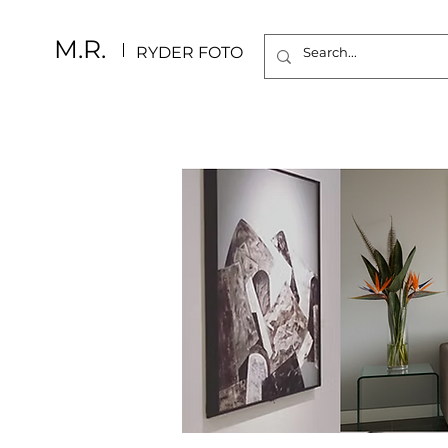
M.R.
RYDER FOTO