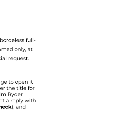
r
bordeless full-
amed only, at
ial request.
age to open it
 the title for
olm Ryder
get a reply with
Check
), and