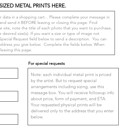
SIZED METAL PRINTS HERE.
For special requests