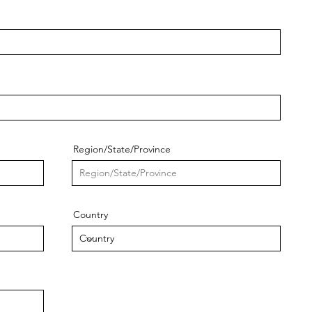
Region/State/Province
Country