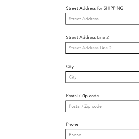
Street Address for SHIPPING
Street Address Line 2
City
Postal / Zip code
Phone