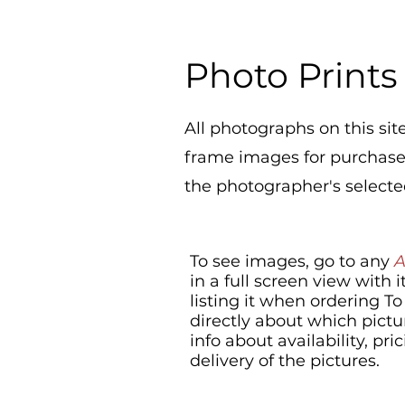
Photo Prints
All photographs on this site
frame images for purchase a
the photographer's selected
To see images, go to any
in a full screen view with
listing it when ordering T
directly about which pictu
info about availability, p
delivery of the pictures.