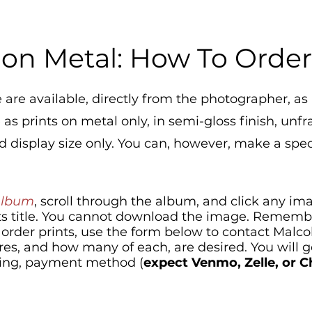
 on Metal: How To Orde
 are available, directly from the photographer, as 
s prints on metal only, in semi-gloss finish, unfr
 display size only. You can, however, make a spec
Album
, scroll through the album, and click any im
 its title. You cannot download the image. Remember
o order prints, use the form below to contact Malc
res, and how many of each, are desired. Yo
u will 
ricing, payment method (
expect Venmo, Zelle, or 