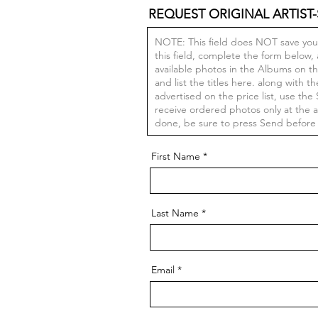
REQUEST ORIGINAL ARTIST-
First Name
Last Name
Email