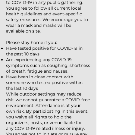
to COVID-19 in any public gathering.
You agree to follow all current local
health guidelines and event-specific
safety measures. We encourage you to
wear a mask and masks will be
available on site.
Please stay home if you:
Have tested positive for COVID-19 in
the past 10 days
Are experiencing any COVID-19
symptoms such as coughing, shortness
of breath, fatigue and nausea.
Have been in close contact with
someone who tested positive within
the last 10 days
While outdoor settings may reduce
risk, we cannot guarantee a COVID-free
environment. Attendance is at your
own risk. By participating in this event,
you waive all rights to hold the
organizers, hosts, or venue liable for
any COVID-19 related illness or injury.
You agree not to initiate or pursue any