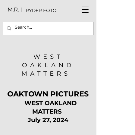
M.R.
RYDER FOTO
WEST
OAKLAND
MATTERS
OAKTOWN PICTURES
WEST OAKLAND
MATTERS
July 27, 2024