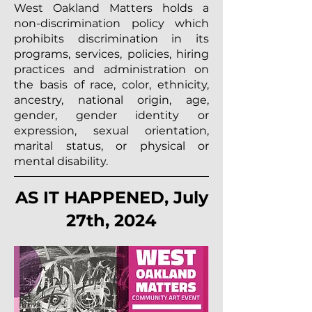
West Oakland Matters holds a
non-discrimination policy which
prohibits discrimination in its
programs, services, policies, hiring
practices and administration on
the basis of race, color, ethnicity,
ancestry, national origin, age,
gender, gender identity or
expression, sexual orientation,
marital status, or physical or
mental disability.
AS IT HAPPENED, July
27th, 2024