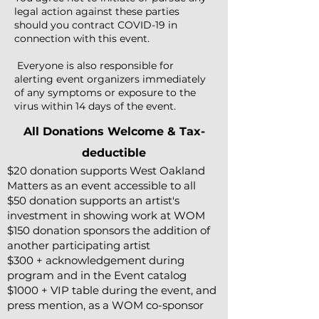
legal action against these parties
should you contract COVID-19 in
connection with this event.
Everyone is also responsible for
alerting event organizers immediately
of any symptoms or exposure to the
virus within 14 days of the event.
All Donations Welcome & Tax-
deductible
$20 donation supports West Oakland
Matters as an event accessible to all
$50 donation supports an artist's
investment in showing work at WOM
$150 donation sponsors the addition of
another participating artist
$300 + acknowledgement during
program and in the Event catalog
$1000 + VIP table during the event,
and
press mention, as a WOM co-sponsor