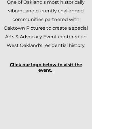
One of Oakland's most historically
vibrant and currently challenged
communities partnered with
Oaktown Pictures to create a special
Arts & Advocacy Event centered on
West Oakland's residential history.
Click our logo below to visit the
event.