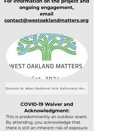
For information on the project and
ongoing engagement,
email
contact@westoaklandmatters.org
Donate to West Oakland Arts Advocacy Here.
COVID-19 Waiver and
Acknowledgment:
This is predominantly an outdoor event.
By attending, you acknowledge that
there is still an inherent risk of exposure