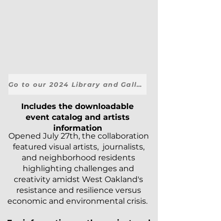
Go to our 2024 Library and Galleries Here.
Includes the downloadable
event catalog and artists
information
Opened July 27th, the collaboration
featured visual artists, journalists,
and neighborhood residents
highlighting challenges and
creativity amidst West Oakland's
resistance and resilience versus
economic and environmental crisis.