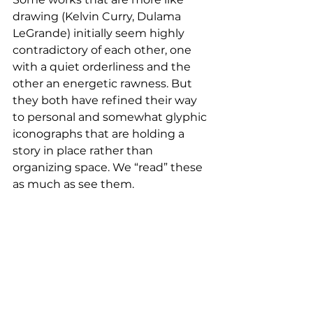
drawing (Kelvin Curry, Dulama 
LeGrande) initially seem highly 
contradictory of each other, one 
with a quiet orderliness and the 
other an energetic rawness. But 
they both have refined their way 
to personal and somewhat glyphic 
iconographs that are holding a 
story in place rather than 
organizing space. We “read” these 
as much as see them.