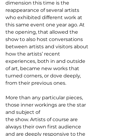
dimension this time is the 
reappearance of several artists 
who exhibited different work at 
this same event one year ago. At 
the opening, that allowed the 
show to also host conversations 
between artists and visitors about 
how the artists’ recent 
experiences, both in and outside 
of art, became new works that 
turned corners, or dove deeply, 
from their previous ones.
More than any particular pieces, 
those inner workings are the star 
and subject of 
the show. Artists of course are 
always their own first audience 
and are deeply responsive to the 