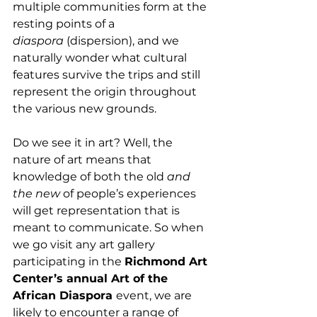
multiple communities form at the 
resting points of a 
diaspora
 (dispersion), and we 
naturally wonder what cultural 
features survive the trips and still 
represent the origin throughout 
the various new grounds. 
Do we see it in art? Well, the 
nature of art means that 
knowledge of both the old 
and 
the new
 of people’s experiences 
will get representation that is 
meant to communicate. So when 
we go visit any art gallery 
participating in the 
Richmond Art 
Center’s annual Art of the 
African Diaspora 
event, we are 
likely to encounter a range of 