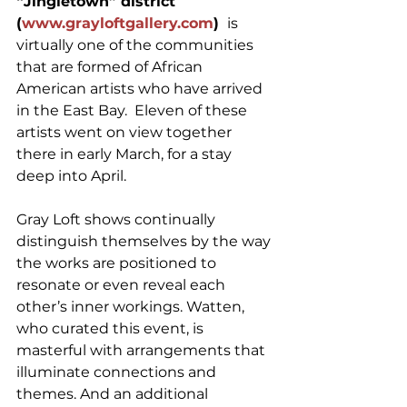
“Jingletown” district 
(
www.grayloftgallery.com
) 
 is 
virtually one of the communities 
that are formed of African 
American artists who have arrived 
in the East Bay.  Eleven of these 
artists went on view together 
there in early March, for a stay 
deep into April.
Gray Loft shows continually 
distinguish themselves by the way 
the works are positioned to 
resonate or even reveal each 
other’s inner workings. Watten, 
who curated this event, is 
masterful with arrangements that 
illuminate connections and 
themes. And an additional 