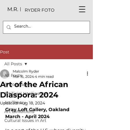
M.R.
RYDER FOTO
Post
All Posts
Malcolm Ryder
All Posts
Mar 15, 2024
4 min read
Art of the African
Photography
Diaspora: 2024
Artificial Intelligence
Art Theory
Updated:
Aug 18, 2024
Gray Loft Gallery, Oakland
Art Exhibitions
March - April 2024
Cultural Issues in Art