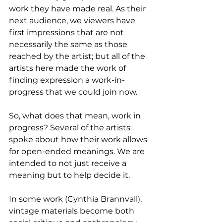
work they have made real. As their 
next audience, we viewers have 
first impressions that are not 
necessarily the same as those 
reached by the artist; but all of the 
artists here made the work of 
finding expression a work-in-
progress that we could join now.
So, what does that mean, work in 
progress? Several of the artists 
spoke about how their work allows 
for open-ended meanings. We are 
intended to not just receive a 
meaning but to help decide it.
In some work (Cynthia Brannvall), 
vintage materials become both 