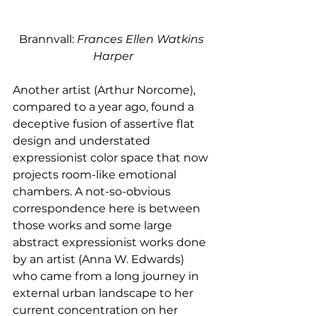
Brannvall: 
Frances Ellen Watkins 
Harper
Another artist (Arthur Norcome), 
compared to a year ago, found a 
deceptive fusion of assertive flat 
design and understated 
expressionist color space that now 
projects room-like emotional 
chambers. A not-so-obvious 
correspondence here is between 
those works and some large 
abstract expressionist works done 
by an artist (Anna W. Edwards) 
who came from a long journey in 
external urban landscape to her 
current concentration on her 