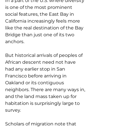
In a part of the U.S. where diversity 
is one of the most prominent 
social features, the East Bay in 
California increasingly feels more 
like the real destination of the Bay 
Bridge than just one of its two 
anchors.
But historical arrivals of peoples of 
African descent need not have 
had any earlier stop in San 
Francisco before arriving in 
Oakland or its contiguous 
neighbors. There are many ways in, 
and the land mass taken up for 
habitation is surprisingly large to 
survey.
Scholars of migration note that 