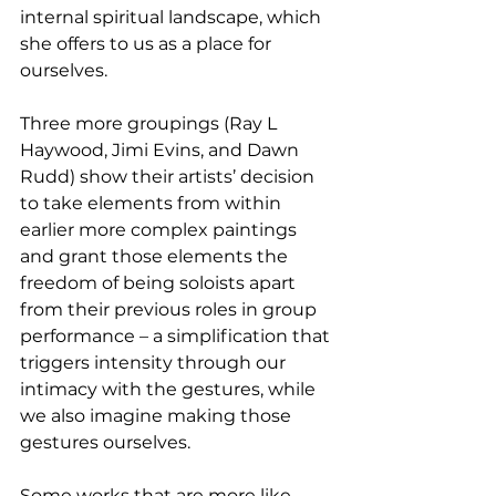
internal spiritual landscape, which 
she offers to us as a place for 
ourselves.
Three more groupings (Ray L 
Haywood, Jimi Evins, and Dawn 
Rudd) show their artists’ decision 
to take elements from within 
earlier more complex paintings 
and grant those elements the 
freedom of being soloists apart 
from their previous roles in group 
performance – a simplification that 
triggers intensity through our 
intimacy with the gestures, while 
we also imagine making those 
gestures ourselves.
Some works that are more like 