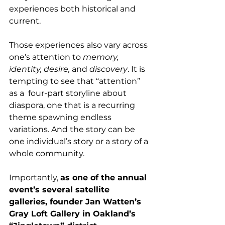
experiences both historical and 
current.  
Those experiences also vary across 
one’s attention to 
memory, 
identity, desire,
 and 
discovery
. It is 
tempting to see that “attention” 
as a  four-part storyline about 
diaspora, one that is a recurring 
theme spawning endless 
variations. And the story can be 
one individual’s story or a story of a 
whole community.
Importantly, 
as one of the annual 
event’s several satellite 
galleries, founder Jan Watten’s 
Gray Loft Gallery in Oakland’s 