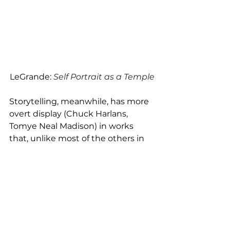
LeGrande: 
Self Portrait as a Temple
Storytelling, meanwhile, has more 
overt display (Chuck Harlans, 
Tomye Neal Madison) in works 
that, unlike most of the others in 
the show, are specifically 
illustrating people. We can feel 
their commonalities, and our 
connection – or perhaps 
biographically, measure our 
current distance and differences.