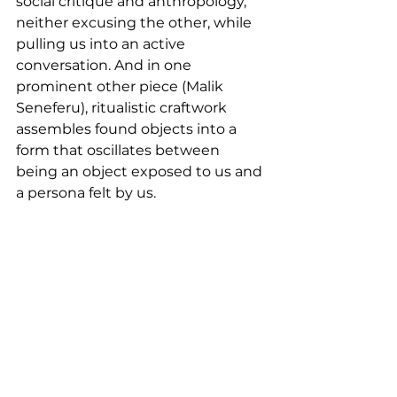
social critique and anthropology, 
neither excusing the other, while 
pulling us into an active 
conversation. And in one 
prominent other piece (Malik 
Seneferu), ritualistic craftwork 
assembles found objects into a 
form that oscillates between 
being an object exposed to us and 
a persona felt by us.