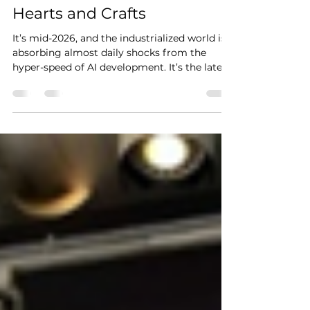
Malcolm Ryder
Apr 4
2 min read
Hearts and Crafts
It’s mid-2026, and the industrialized world is
absorbing almost daily shocks from the
hyper-speed of AI development. It’s the latest
epochal change in work since the internet
got real for everyone. This is perhaps why the
exhibition of photographs about work,
unveiled April 3rd at Oakland Photo
Workshop, seems to reach backwards almost
farther than nostalgia. It features industry
still literally beyond the reach of automation,
highlighting what must be done by hand.
But for