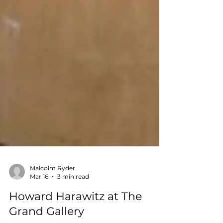
Malcolm Ryder
Mar 16
3 min read