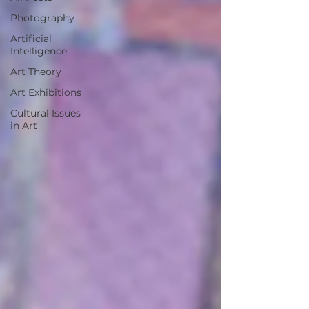
Photography
Artificial
Intelligence
Art Theory
Art Exhibitions
Cultural Issues
in Art