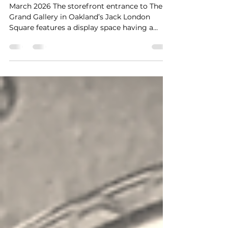
Howard Harawitz at The
Grand Gallery
March 2026 The storefront entrance to The
Grand Gallery in Oakland’s Jack London
Square features a display space having a
character somewhat like an amphitheater.
And in the current exhibit held by it, the
effect is especially apropos as its featured
works restage the early 1960’s East Bay of the
critical protest period of the Free Speech
Movement and more. At The Grand Gallery
These are classic black-and-white
photographs laid out in three sections. The
left section powerful