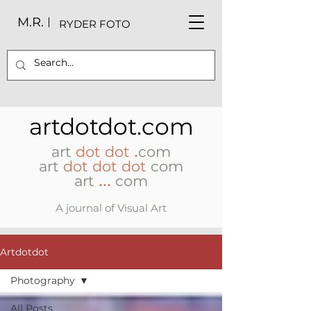
M.R.
RYDER FOTO
artdotdot.com
.
art
dot dot
com
art
dot dot dot
com
...
art
com
A journal of Visual Art
Artdotdot
Photography
All Posts