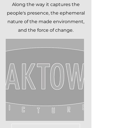
Along the way it captures the
people's presence, the ephemeral
nature of the made environment,
and the force of change.