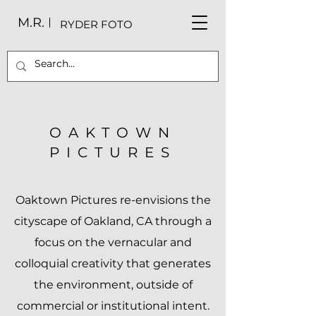
M.R.
RYDER FOTO
OAKTOWN
PICTURES
Oaktown Pictures re-envisions the
cityscape of Oakland, CA through a
focus on the vernacular and
colloquial creativity that generates
the environment, outside of
commercial or institutional intent.