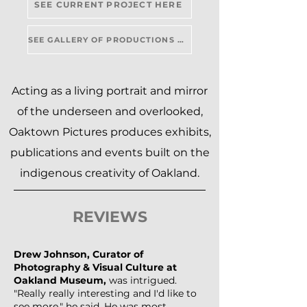
SEE CURRENT PROJECT HERE
SEE GALLERY OF PRODUCTIONS HERE
Acting as a living portrait and mirror
of the underseen and overlooked,
Oaktown Pictures produces exhibits,
publications and events built on the
indigenous creativity of Oakland.
REVIEWS
Drew Johnson, Curator of
Photography & Visual Culture at
Oakland Museum,
was intrigued.
"Really really interesting and I'd like to
see more," he said. He was most