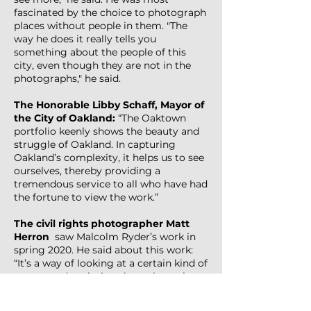
fascinated by the choice to photograph
places without people in them. "The
way he does it really tells you
something about the people of this
city, even though they are not in the
photographs," he said.
The Honorable Libby Schaff, Mayor of
the City of Oakland:
“The Oaktown
portfolio keenly shows the beauty and
struggle of Oakland. In capturing
Oakland’s complexity, it helps us to see
ourselves, thereby providing a
tremendous service to all who have had
the fortune to view the work.”
The civil rights photographer
Matt
Herron
saw Malcolm Ryder’s work in
spring 2020. He said about this work:
“It’s a way of looking at a certain kind of
person and exploring them through
what they put up. It’s looking at some
aspect of what it is to be human. Even