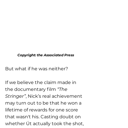
Copyright: the Associated Press
But what if he was neither?
If we believe the claim made in 
the documentary film 
“The 
Stringer”
, Nick’s real achievement 
may turn out to be that he won a 
lifetime of rewards for one score 
that wasn't his. Casting doubt on 
whether Út actually took the shot, 