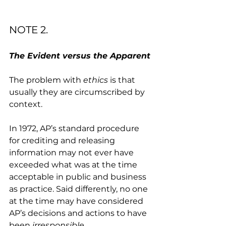
NOTE 2.
The Evident versus the Apparent
The problem with 
ethics
 is that 
usually they are circumscribed by 
context. 
In 1972, AP’s standard procedure 
for crediting and releasing 
information may not ever have 
exceeded what was at the time 
acceptable in public and business 
as practice. Said differently, no one 
at the time may have considered 
AP’s decisions and actions to have 
been 
irresponsible
. 