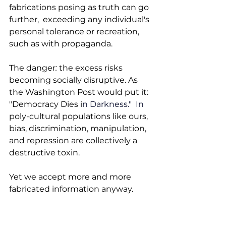
fabrications posing as truth can go 
further,  exceeding any individual's 
personal tolerance or recreation, 
such as with propaganda.
The danger
: 
the excess
risks 
becoming socially disruptive. As 
the Washington Post would put it: 
"Democracy Dies i
n Darkness.
"  In
poly-cultural populations like ours, 
bias, discrimination, manipulation, 
and repression are collectively a 
destructive toxin. 
Yet we accept more and more 
fabricated information anyway. 
That acceptance also fosters a 
demand for it, one that overlooks 
the risks. As an audience, do we 