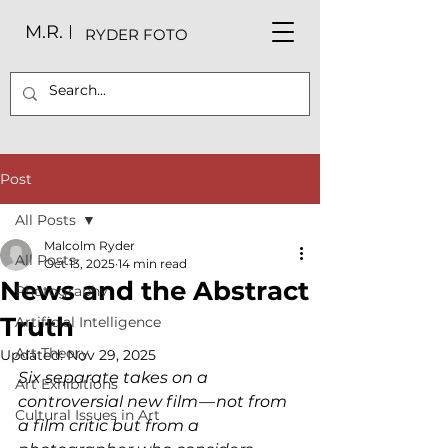
M.R.
RYDER FOTO
Post
All Posts
Malcolm Ryder
All Posts
Oct 13, 2025
14 min read
News and the Abstract
Photography
Truth
Artificial Intelligence
Art Theory
Updated:
Nov 29, 2025
Six separate takes on a 
Art Exhibitions
controversial new film — not from 
Cultural Issues in Art
a film critic but from a 