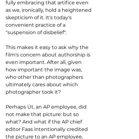
fully embracing that artifice even 
as we, ironically, hold a heightened 
skepticism of it. It's today's 
convenient practice of a 
"suspension of disbelief". 
This makes it easy to ask why the 
film's concern about authorship is 
even important. After all, given 
how important the image was, 
who other than photographers 
ultimately cares about which 
photographer took it?
Perhaps Út, an AP employee, did 
not make that picture: but so 
what? And what if the AP chief 
editor Faas intentionally credited 
the picture to an AP employee, 