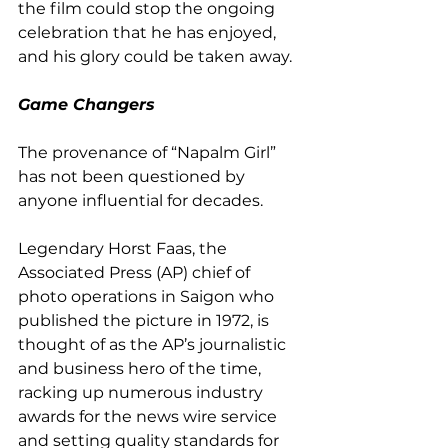
the film could stop the ongoing 
celebration that he has enjoyed, 
and his glory could be taken away.
Game Changers
The provenance of “Napalm Girl” 
has not been questioned by 
anyone influential for decades. 
Legendary Horst Faas, the 
Associated Press (AP) chief of 
photo operations in Saigon who 
published the picture in 1972, is 
thought of as the AP’s journalistic 
and business hero of the time, 
racking up numerous industry 
awards for the news wire service 
and setting quality standards for 