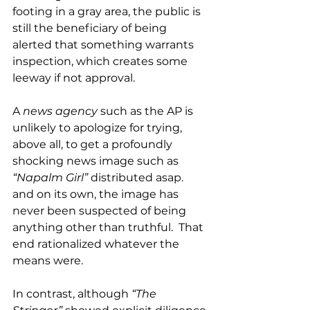
footing in a gray area, the public is 
still the beneficiary of being 
alerted that something warrants 
inspection, which creates some 
leeway if not approval.  
A 
news agency
 such as the AP is 
unlikely to apologize for trying, 
above all, to get a profoundly 
shocking news image such as 
“Napalm Girl”
 distributed asap. 
and on its own, the image has 
never been suspected of being 
anything other than truthful.  That 
end rationalized whatever the 
means were. 
In contrast, although 
“The 