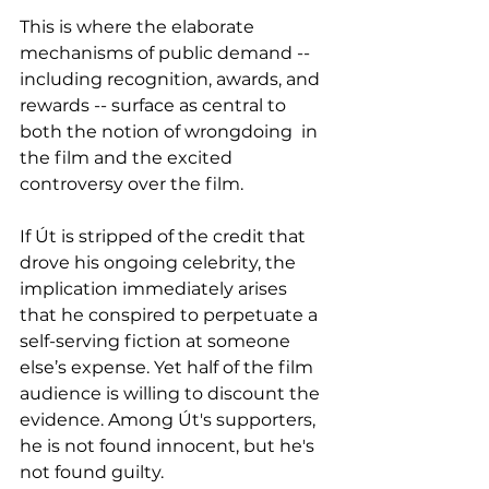
This is where the elaborate 
mechanisms of public demand -- 
including recognition, awards, and 
rewards -- surface as central to 
both the notion of wrongdoing  in 
the film and the excited 
controversy over the film. 
If Út is stripped of the credit that 
drove his ongoing celebrity, the 
implication immediately arises 
that he conspired to perpetuate a 
self-serving fiction at someone 
else’s expense. Yet half of the film 
audience is willing to discount the 
evidence. Among Út's supporters, 
he is not found innocent, but he's 
not found guilty.