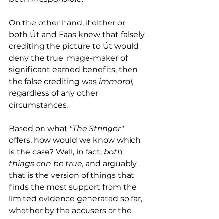
On the other hand, if either or 
both Út and Faas knew that falsely 
crediting the picture to Út would 
deny the true image-maker of 
significant earned benefits, then 
the false crediting was 
immoral,
regardless of any other 
circumstances. 
Based on what 
"The Stringer"
offers, how would we know which 
is the case? Well, in fact, 
both 
things can be true, 
and arguably 
that is the version of things that 
finds the most support from the 
limited evidence generated so far, 
whether by the accusers or the 