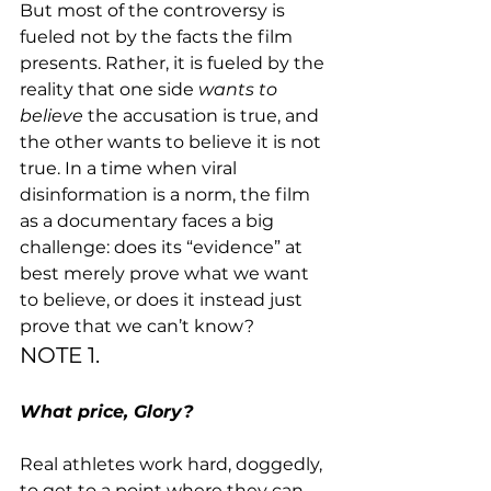
But most of the controversy is 
fueled not by the facts the film 
presents. Rather, it is fueled by the 
reality that one side 
wants to 
believe 
the accusation is true, and 
the other wants to believe it is not 
true. In a time when viral 
disinformation is a norm, the film 
as a documentary faces a big 
challenge: does its “evidence” at 
best merely prove what we want 
to believe, or does it instead just 
prove that we can’t know?
NOTE 1.
What price, Glory?
Real athletes work hard, doggedly, 
to get to a point where they can 