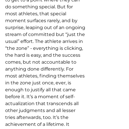
do something special. But for 
most athletes, that special 
moment surfaces rarely, and by 
surprise, leaping out of an ongoing 
stream of committed but “just the 
usual” effort. The athlete arrives in 
“the zone” - everything is clicking, 
the hard is easy, and the success 
comes, but not accountable to 
anything done differently. For 
most athletes, finding themselves 
in the zone just once, ever, is 
enough to justify all that came 
before it. It’s a moment of self-
actualization that transcends all 
other judgments and all lesser 
tries afterwards, too. It’s the 
achievement of a lifetime. It 