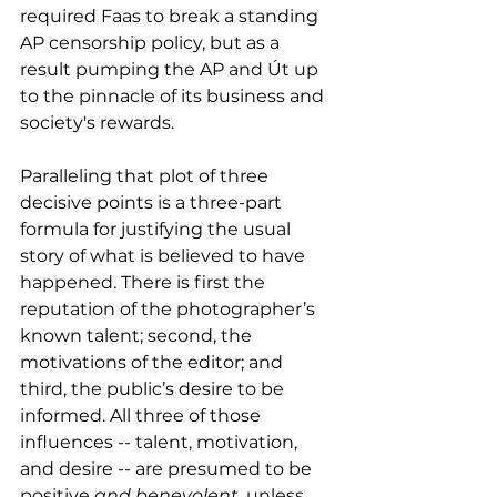
required Faas to break a standing 
AP censorship policy, but as a 
result pumping the AP and Út up 
to the pinnacle of its business and 
society's rewards.
Paralleling that plot of three 
decisive points is a three-part 
formula for justifying the usual 
story of what is believed to have 
happened. There is first the 
reputation of the photographer’s 
known talent; second, the 
motivations of the editor; and 
third, the public’s desire to be 
informed. All three of those 
influences -- talent, motivation, 
and desire -- are presumed to be 
positive 
and benevolent
, unless 