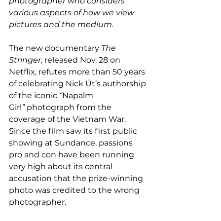
photographer who considers 
various aspects of how we view 
pictures and the medium.
The new documentary 
The 
Stringer, 
released Nov. 28 on 
Netflix, refutes more than 50 years 
of celebrating Nick Út’s authorship 
of the iconic 
“
Napalm 
Girl
”
 photograph from the 
coverage of the Vietnam War. 
Since the film saw its first public 
showing at Sundance, passions 
pro and con have been running 
very high about its central 
accusation that the prize-winning 
photo was credited to the wrong 
photographer.