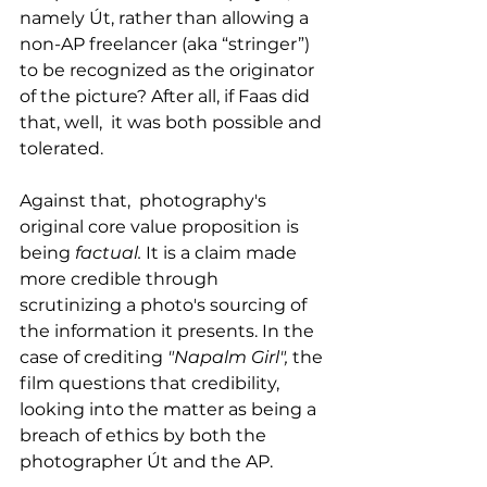
namely Út, rather than allowing a 
non-AP freelancer (aka “stringer”) 
to be recognized as the originator 
of the picture? After all, if Faas did 
that, well,  it was both possible and 
tolerated. 
Against that,  photography's 
original core value proposition is 
being 
factual. 
It is
a claim made 
more credible through 
scrutinizing a photo's sourcing of 
the information it presents. In the 
case of crediting 
"Napalm Girl", 
the 
film questions that credibility, 
looking into the matter as being a 
breach of ethics by both the 
photographer Út and the AP.