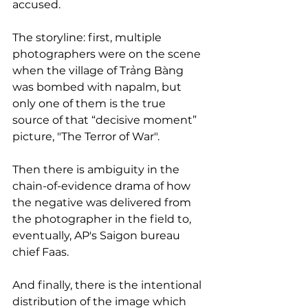
accused.
The storyline: first, multiple 
photographers were on the scene 
when the village of Trảng Bàng 
was bombed with napalm, but 
only one of them is the true 
source of that “decisive moment” 
picture, "The Terror of War".
Then there is ambiguity in the 
chain-of-evidence drama of how 
the negative was delivered from 
the photographer in the field to, 
eventually, AP's Saigon bureau 
chief Faas.
And finally, there is the intentional 
distribution of the image which 