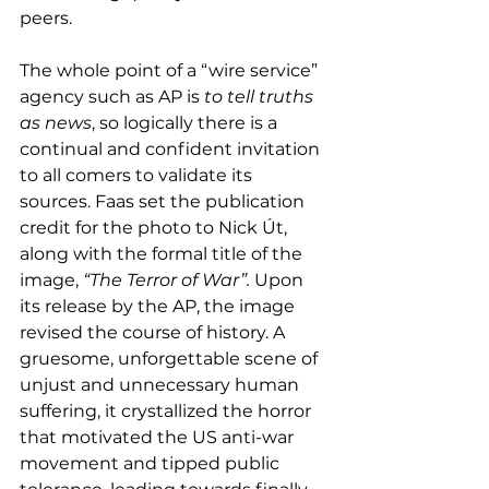
peers.
The whole point of a “wire service” 
agency such as AP is 
to tell truths 
as news
, so logically there is a 
continual and confident invitation 
to all comers to validate its 
sources. Faas set the publication 
credit for the photo to Nick Út, 
along with the formal title of the 
image, 
“The Terror of War”.
 Upon 
its release by the AP, the image 
revised the course of history. A 
gruesome, unforgettable scene of 
unjust and unnecessary human 
suffering, it crystallized the horror 
that motivated the US anti-war 
movement and tipped public 