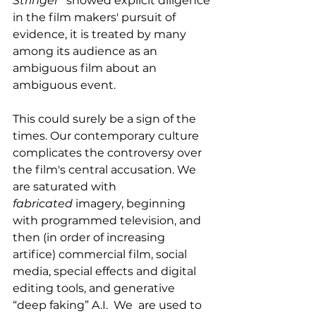
Stringer”
 showed explicit diligence 
in the film makers' pursuit of 
evidence, it is treated by many 
among its audience as an 
ambiguous film about an 
ambiguous event. 
This could surely be a sign of the 
times. Our contemporary culture 
complicates the controversy over 
the film's central accusation. We 
are saturated with 
fabricated
 imagery, beginning 
with programmed television, and 
then (in order of increasing 
artifice) commercial film, social 
media, special effects and digital 
editing tools, and generative 
“deep faking” A.I.  We  are used to 