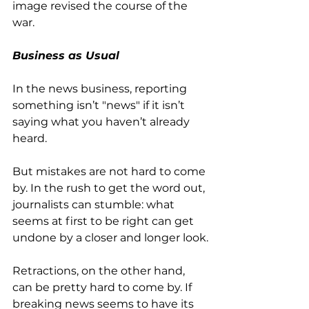
image revised the course of the 
war.
Business as Usual
In the news business, reporting 
something isn’t "news" if it isn’t 
saying what you haven’t already 
heard. 
But mistakes are not hard to come 
by. In the rush to get the word out, 
journalists can stumble: what 
seems at first to be right can get 
undone by a closer and longer look.
Retractions, on the other hand, 
can be pretty hard to come by. If 
breaking news seems to have its 