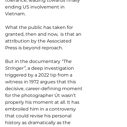
tolerance, leading towards finally 
ending US involvement in 
Vietnam.
What the public has taken for 
granted, then and now,  is that an 
attribution by the Associated 
Press is beyond reproach. 
But in the documentary 
“The 
Stringer”
, a deep investigation 
triggered by a 2022 tip from a 
witness in 1972 argues that this 
decisive, career-defining moment 
for the photographer Út wasn’t 
properly his moment at all. It has 
embroiled him in a controversy 
that could revise his personal 
history as dramatically as the 