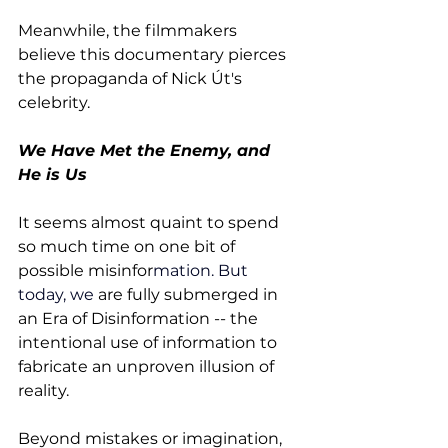
Meanwhile, the filmmakers 
believe this documentary pierces 
the propaganda of Nick Út's 
celebrity.
We Have Met the Enemy, and 
He is Us
It seems almost quaint to spend 
so much time on one bit of 
possible misinfor
mation.
 But 
today
, we 
are fully submerged in 
an Era of Disinformation -- the 
intentional use of information to 
fabricate an unproven illusion of 
reality. 
Beyond mistakes or imagination, 