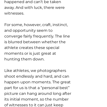
happened and can’t be taken 
away. And with luck, there were 
witnesses.
For some, however, craft, instinct, 
and opportunity seem to 
converge fairly frequently. The line 
is blurred between whether the 
athlete creates these special 
moments or is just great at 
hunting them down.
Like athletes, we photographers 
shoot endlessly and hard, and can 
happen upon moments. The great 
part for us is that a “personal best” 
picture can hang around long after 
its initial moment, so the number 
of witnesses to it can just keep 