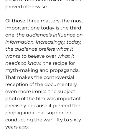
proved otherwise.
Of those three matters, the most 
important one today is the third 
one,
 the audience's influence on 
information. Increasingly, today, 
the audience prefers what it 
wants to believe
 over 
what it 
needs to know, 
 the recipe for 
myth-making and propaganda. 
That makes the controversial 
reception of the documentary 
even more ironic:  the subject 
photo of the film was important 
precisely because it pierced the 
propaganda that supported 
conducting the war fifty to sixty 
years ago. 