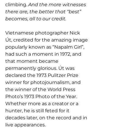
climbing. 
And the more witnesses 
there are, the better that “best” 
becomes, all to our credit.
Vietnamese photographer Nick 
Út, credited for the amazing image 
popularly known as “Napalm Girl”, 
had such a moment in 1972, and 
that moment became 
permanently glorious. Út was 
declared the 1973 Pulitzer Prize 
winner for photojournalism, and 
the winner of the World Press 
Photo’s 1973 Photo of the Year. 
Whether more as a creator or a 
hunter, he is still feted for it 
decades later, on the record and in 
live appearances.